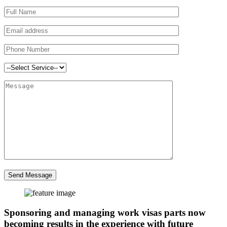
Send Message
Sponsoring and managing work visas parts now
becoming results in the experience with future