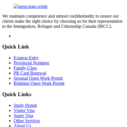
We maintain competence and utmost confidentiality to ensure our
clients make the right choice by choosing us for their representation
to the Immigration, Refugee and Citizenship Canada (IRCC).
Quick Link
Express Entry
Provincial Nominee
Family Class
PR Card Renewal
Spousal Open Work Permit
Bridging Open Work Permit
Quick Links
Study Permit
Visitor Visa
Super Visa
Other Services
About Us