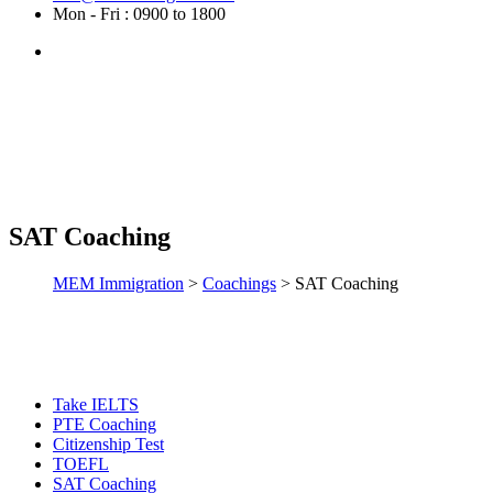
Mon - Fri : 0900 to 1800
SAT Coaching
MEM Immigration
>
Coachings
>
SAT Coaching
Take IELTS
PTE Coaching
Citizenship Test
TOEFL
SAT Coaching