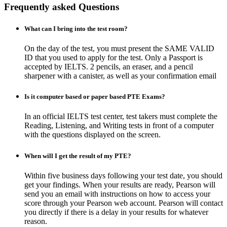
Frequently asked Questions
What can I bring into the test room?
On the day of the test, you must present the SAME VALID
ID that you used to apply for the test. Only a Passport is
accepted by IELTS. 2 pencils, an eraser, and a pencil
sharpener with a canister, as well as your confirmation email
Is it computer based or paper based PTE Exams?
In an official IELTS test center, test takers must complete the
Reading, Listening, and Writing tests in front of a computer
with the questions displayed on the screen.
When will I get the result of my PTE?
Within five business days following your test date, you should
get your findings. When your results are ready, Pearson will
send you an email with instructions on how to access your
score through your Pearson web account. Pearson will contact
you directly if there is a delay in your results for whatever
reason.