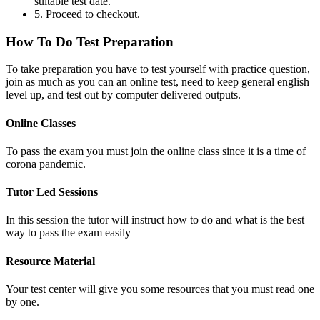
suitable test date.
5. Proceed to checkout.
How To Do Test Preparation
To take preparation you have to test yourself with practice question,
join as much as you can an online test, need to keep general english
level up, and test out by computer delivered outputs.
Online Classes
To pass the exam you must join the online class since it is a time of
corona pandemic.
Tutor Led Sessions
In this session the tutor will instruct how to do and what is the best
way to pass the exam easily
Resource Material
Your test center will give you some resources that you must read one
by one.