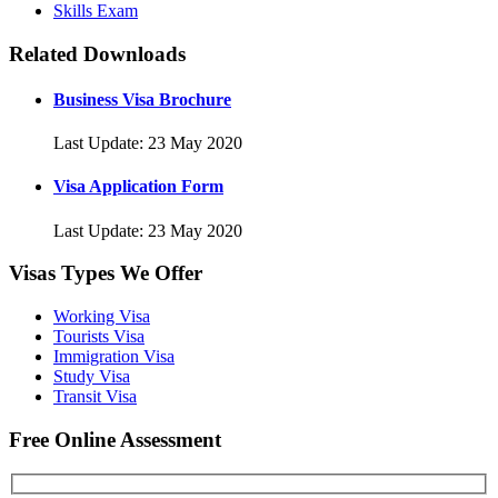
Skills Exam
Related Downloads
Business Visa Brochure
Last Update: 23 May 2020
Visa Application Form
Last Update: 23 May 2020
Visas Types We Offer
Working Visa
Tourists Visa
Immigration Visa
Study Visa
Transit Visa
Free Online Assessment