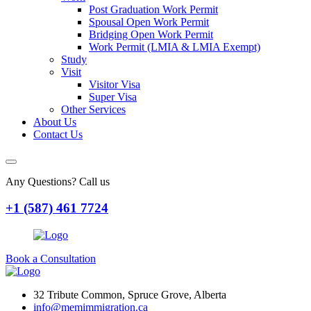
Post Graduation Work Permit
Spousal Open Work Permit
Bridging Open Work Permit
Work Permit (LMIA & LMIA Exempt)
Study
Visit
Visitor Visa
Super Visa
Other Services
About Us
Contact Us
Any Questions? Call us
+1 (587) 461 7724
Book a Consultation
32 Tribute Common, Spruce Grove, Alberta
info@memimmigration.ca