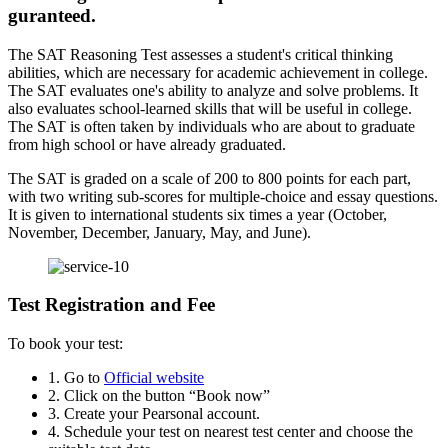
guranteed.
The SAT Reasoning Test assesses a student's critical thinking
abilities, which are necessary for academic achievement in college.
The SAT evaluates one's ability to analyze and solve problems. It
also evaluates school-learned skills that will be useful in college.
The SAT is often taken by individuals who are about to graduate
from high school or have already graduated.
The SAT is graded on a scale of 200 to 800 points for each part,
with two writing sub-scores for multiple-choice and essay questions.
It is given to international students six times a year (October,
November, December, January, May, and June).
Test Registration and Fee
To book your test:
1. Go to
Official website
2. Click on the button “Book now”
3. Create your Pearsonal account.
4. Schedule your test on nearest test center and choose the