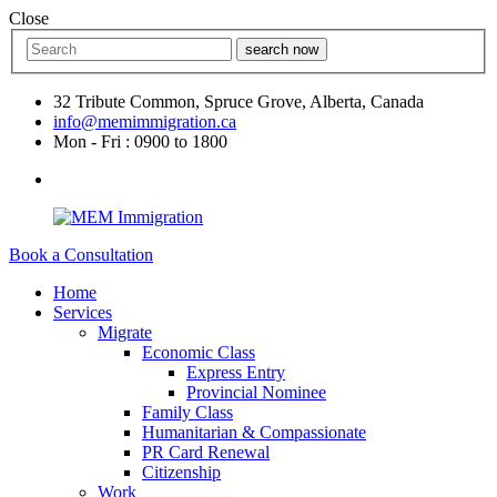
Close
search now
32 Tribute Common, Spruce Grove, Alberta, Canada
info@memimmigration.ca
Mon - Fri : 0900 to 1800
Book a Consultation
Home
Services
Migrate
Economic Class
Express Entry
Provincial Nominee
Family Class
Humanitarian & Compassionate
PR Card Renewal
Citizenship
Work