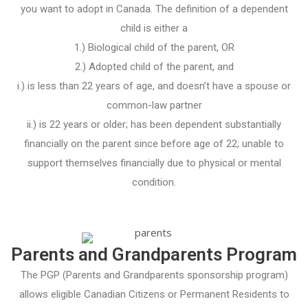
you want to adopt in Canada. The definition of a dependent
child is either a
1.) Biological child of the parent, OR
2.) Adopted child of the parent, and
i.) is less than 22 years of age, and doesn’t have a spouse or
common-law partner
ii.) is 22 years or older; has been dependent substantially
financially on the parent since before age of 22; unable to
support themselves financially due to physical or mental
condition.
Parents and Grandparents Program
The PGP (Parents and Grandparents sponsorship program)
allows eligible Canadian Citizens or Permanent Residents to