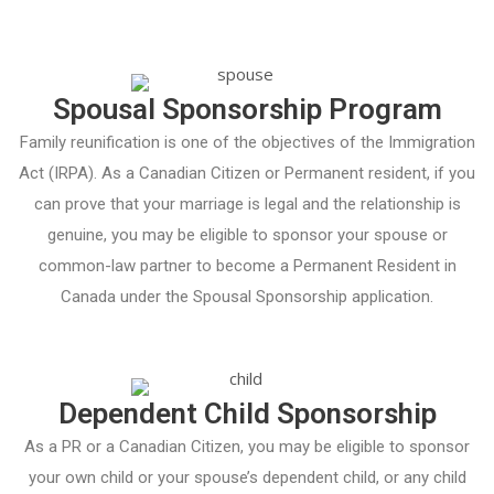
Spousal Sponsorship Program
Family reunification is one of the objectives of the Immigration
Act (IRPA). As a Canadian Citizen or Permanent resident, if you
can prove that your marriage is legal and the relationship is
genuine, you may be eligible to sponsor your spouse or
common-law partner to become a Permanent Resident in
Canada under the Spousal Sponsorship application.
Dependent Child Sponsorship
As a PR or a Canadian Citizen, you may be eligible to sponsor
your own child or your spouse’s dependent child, or any child