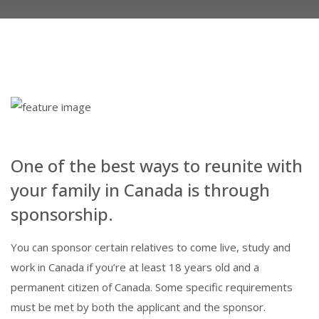
One of the best ways to reunite with
your family in Canada is through
sponsorship.
You can sponsor certain relatives to come live, study and
work in Canada if you’re at least 18 years old and a
permanent citizen of Canada. Some specific requirements
must be met by both the applicant and the sponsor.