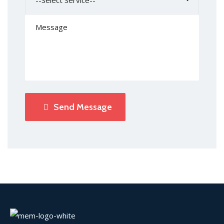
Send Message