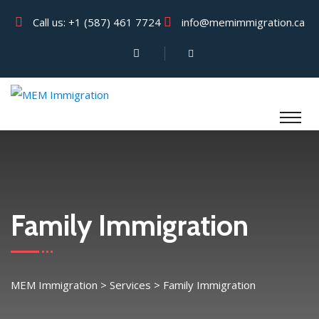
Call us:
+1 (587) 461 7724
info@memimmigration.ca
Family Immigration
MEM Immigration
>
Services
>
Family Immigration