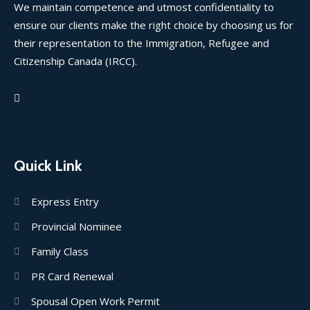
We maintain competence and utmost confidentiality to
ensure our clients make the right choice by choosing us for
their representation to the Immigration, Refugee and
Citizenship Canada (IRCC).
Quick Link
Express Entry
Provincial Nominee
Family Class
PR Card Renewal
Spousal Open Work Permit