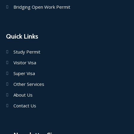
Bridging Open Work Permit
Quick Links
Study Permit
Visitor Visa
Super Visa
Other Services
About Us
Contact Us