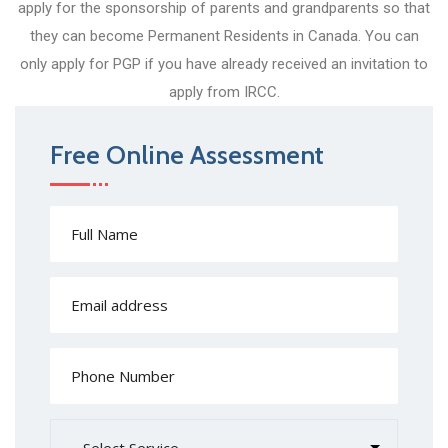
apply for the sponsorship of parents and grandparents so that
they can become Permanent Residents in Canada. You can
only apply for PGP if you have already received an invitation to
apply from IRCC.
Free Online Assessment