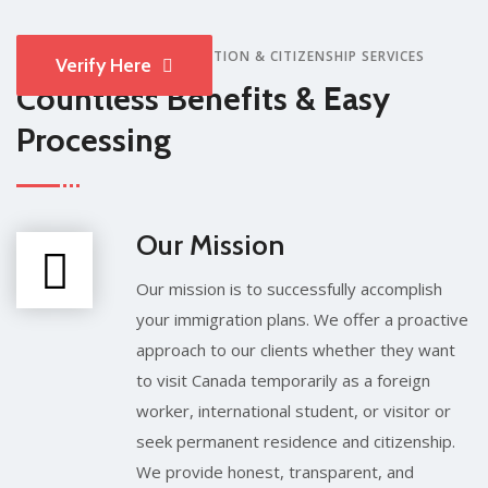
WHY CHOOSE MEM IMMIGRATION & CITIZENSHIP SERVICES
Verify Here
Countless Benefits & Easy
Processing
Our Mission
Our mission is to successfully accomplish
your immigration plans. We offer a proactive
approach to our clients whether they want
to visit Canada temporarily as a foreign
worker, international student, or visitor or
seek permanent residence and citizenship.
We provide honest, transparent, and