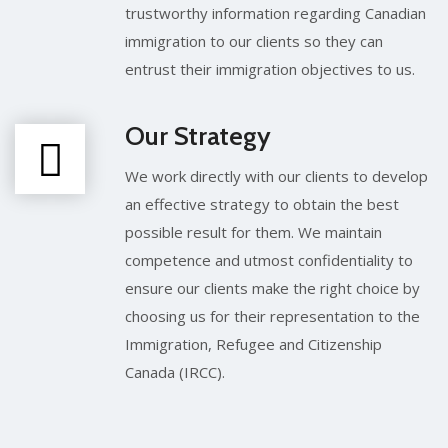
trustworthy information regarding Canadian
immigration to our clients so they can
entrust their immigration objectives to us.
Our Strategy
We work directly with our clients to develop
an effective strategy to obtain the best
possible result for them. We maintain
competence and utmost confidentiality to
ensure our clients make the right choice by
choosing us for their representation to the
Immigration, Refugee and Citizenship
Canada (IRCC).