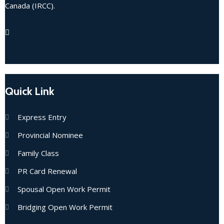
Canada (IRCC).
Quick Link
Express Entry
Provincial Nominee
Family Class
PR Card Renewal
Spousal Open Work Permit
Bridging Open Work Permit