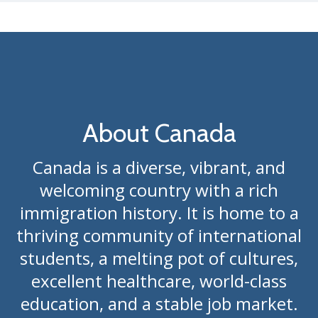
About Canada
Canada is a diverse, vibrant, and
welcoming country with a rich
immigration history. It is home to a
thriving community of international
students, a melting pot of cultures,
excellent healthcare, world-class
education, and a stable job market.