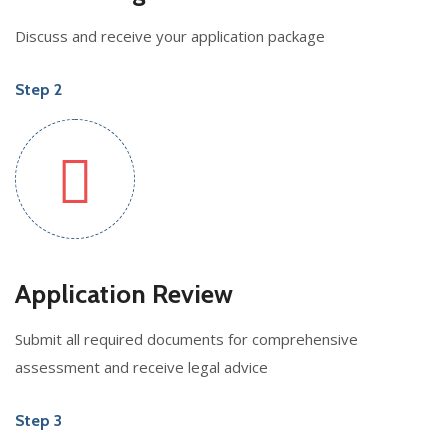
Discuss and receive your application package
Step 2
Application Review
Submit all required documents for comprehensive
assessment and receive legal advice
Step 3