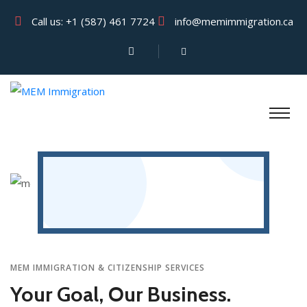
Call us:
+1 (587) 461 7724
info@memimmigration.ca
MEM IMMIGRATION & CITIZENSHIP SERVICES
Your Goal, Our Business.