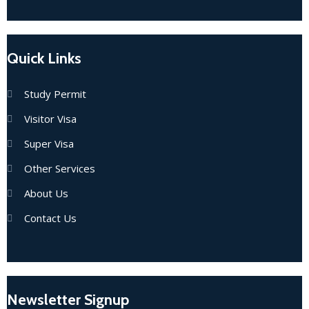
Quick Links
Study Permit
Visitor Visa
Super Visa
Other Services
About Us
Contact Us
Newsletter Signup