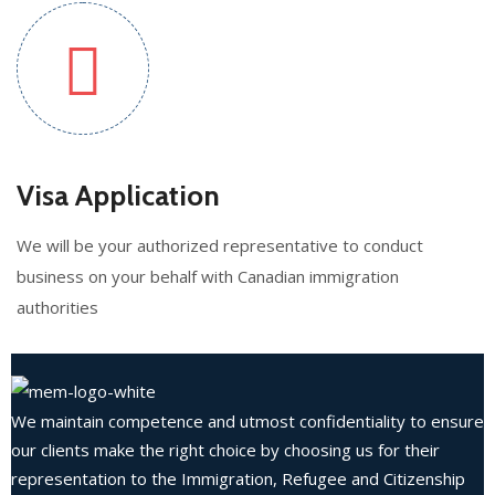
Visa Application
We will be your authorized representative to conduct
business on your behalf with Canadian immigration
authorities
We maintain competence and utmost confidentiality to ensure
our clients make the right choice by choosing us for their
representation to the Immigration, Refugee and Citizenship