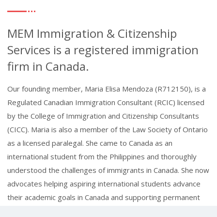
MEM Immigration & Citizenship
Services is a registered immigration
firm in Canada.
Our founding member, Maria Elisa Mendoza (R712150), is a
Regulated Canadian Immigration Consultant (RCIC) licensed
by the College of Immigration and Citizenship Consultants
(CICC). Maria is also a member of the Law Society of Ontario
as a licensed paralegal. She came to Canada as an
international student from the Philippines and thoroughly
understood the challenges of immigrants in Canada. She now
advocates helping aspiring international students advance
their academic goals in Canada and supporting permanent
resident applicants in making Canada their new home.