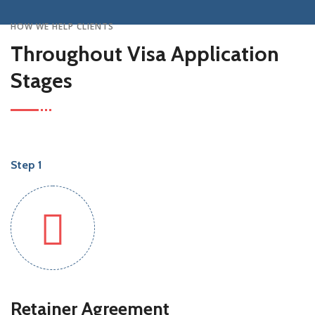
HOW WE HELP CLIENTS
Throughout Visa Application
Stages
Step 1
Retainer Agreement