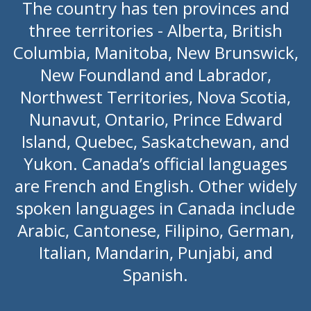
The country has ten provinces and
three territories - Alberta, British
Columbia, Manitoba, New Brunswick,
New Foundland and Labrador,
Northwest Territories, Nova Scotia,
Nunavut, Ontario, Prince Edward
Island, Quebec, Saskatchewan, and
Yukon. Canada’s official languages
are French and English. Other widely
spoken languages in Canada include
Arabic, Cantonese, Filipino, German,
Italian, Mandarin, Punjabi, and
Spanish.