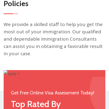
Policies
We provide a skilled staff to help you get the
most out of your immigration. Our qualified
and dependable Immigration Consultants
can assist you in obtaining a favorable result
in your case.
Get Free Online Visa Assessment Today!
Top Rated By