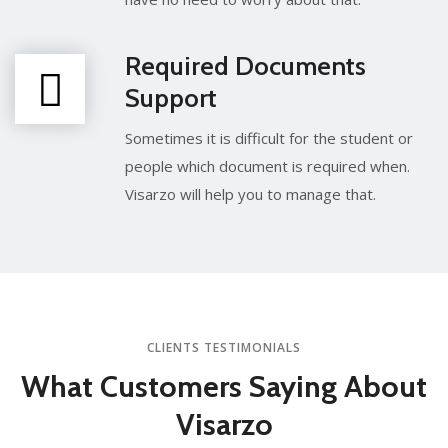
Required Documents
Support
Sometimes it is difficult for the student or
people which document is required when.
Visarzo will help you to manage that.
CLIENTS TESTIMONIALS
What Customers
Saying About
Visarzo