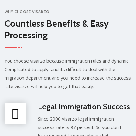
WHY CHOOSE VISARZO
Countless Benefits & Easy
Processing
You choose visarzo because immigration rules and dynamic,
Complicated to apply, and its difficult to deal with the
migration department and you need to increase the success
rate visarzo will help you to get that easily.
Legal Immigration Success
Since 2000 visarzo legal immigration
success rate is 97 percent. So you don’t
have no need to worry about that.