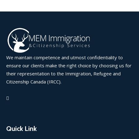
We maintain competence and utmost confidentiality to
ensure our clients make the right choice by choosing us for
their representation to the Immigration, Refugee and
Citizenship Canada (IRCC).
Quick Link