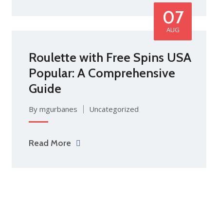
07
AUG
Roulette with Free Spins USA
Popular: A Comprehensive
Guide
By mgurbanes
Uncategorized
Read More