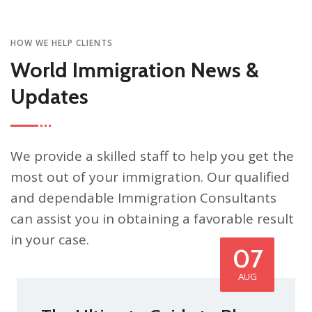
HOW WE HELP CLIENTS
World Immigration News &
Updates
We provide a skilled staff to help you get the
most out of your immigration. Our qualified
and dependable Immigration Consultants
can assist you in obtaining a favorable result
in your case.
07
AUG