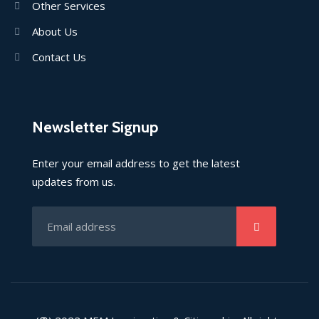
Other Services
About Us
Contact Us
Newsletter Signup
Enter your email address to get the latest
updates from us.