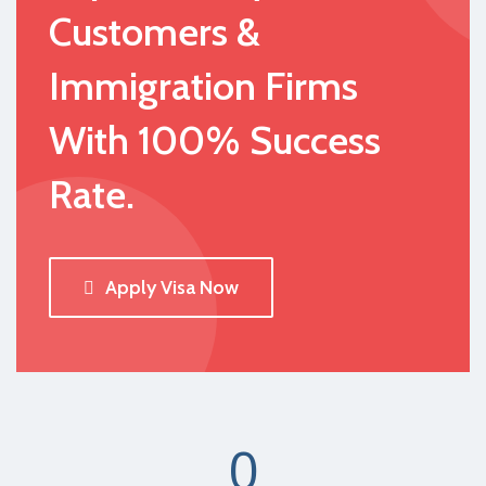
Customers &
Immigration Firms
With 100% Success
Rate.
Apply Visa Now
0