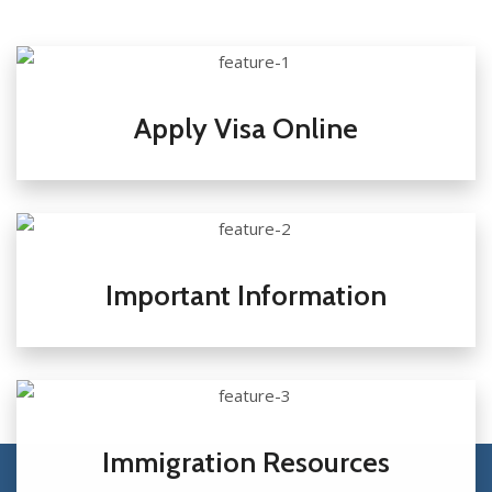
Apply Visa Online
Important Information
Immigration Resources