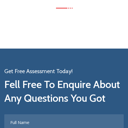
Get Free Assessment Today!
Fell Free To Enquire About
Any Questions You Got