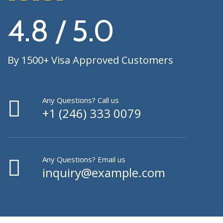
4.8 / 5.0
By 1500+ Visa Approved Customers
Any Questions? Call us
+1 (246) 333 0079
Any Questions? Email us
inquiry@example.com