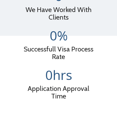
We Have Worked With
Clients
0
%
Successfull Visa Process
Rate
0
hrs
Application Approval
Time