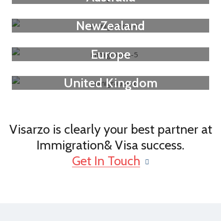
NewZealand
Europe
United Kingdom
Visarzo is clearly your best partner at
Immigration& Visa success.
Get In Touch