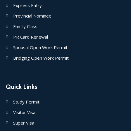
Express Entry
Provincial Nominee
Family Class
PR Card Renewal
Spousal Open Work Permit
Bridging Open Work Permit
Quick Links
Study Permit
Visitor Visa
Super Visa