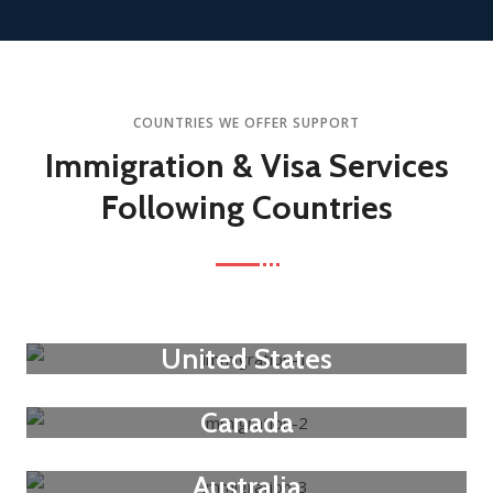
COUNTRIES WE OFFER SUPPORT
Immigration & Visa Services
Following Countries
United States
Canada
Australia