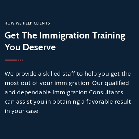
HOW WE HELP CLIENTS
Get The Immigration Training
You Deserve
We provide a skilled staff to help you get the
most out of your immigration. Our qualified
and dependable Immigration Consultants
can assist you in obtaining a favorable result
in your case.