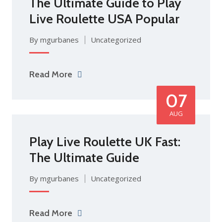
The Ultimate Guide to Play
Live Roulette USA Popular
By mgurbanes
Uncategorized
Read More
07
AUG
Play Live Roulette UK Fast:
The Ultimate Guide
By mgurbanes
Uncategorized
Read More