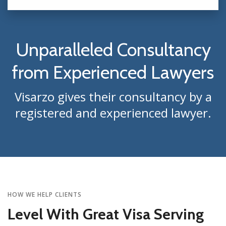
Unparalleled Consultancy
from Experienced Lawyers
Visarzo gives their consultancy by a
registered and experienced lawyer.
HOW WE HELP CLIENTS
Level With Great Visa Serving