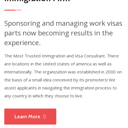
Sponsoring and managing work visas
parts now becoming results in the
experience.
The Most Trusted Immigration and Visa Consultant. There
are locations in the United states of america as well as
internationally. The organization was established in 2000 on
the basis of a small idea conceived by its promoters! We
assist applicants in navigating the immigration process to
any country in which they choose to live.
Learn More