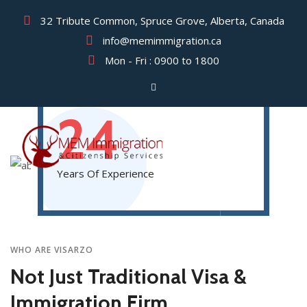
32 Tribute Common, Spruce Grove, Alberta, Canada
info@memimmigration.ca
Mon - Fri : 0900 to 1800
AMERICA’S LEADING VISA & IMMIGRATION
LAWYERS WITH
24
Years Of Experience
WHO ARE VISARZO
Not Just Traditional Visa &
Immigration Firm