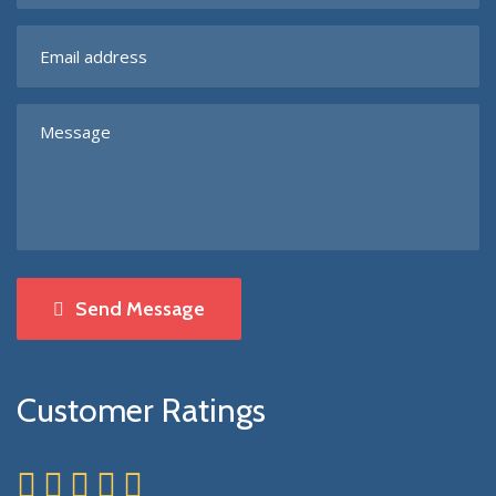
Send Message
Customer Ratings